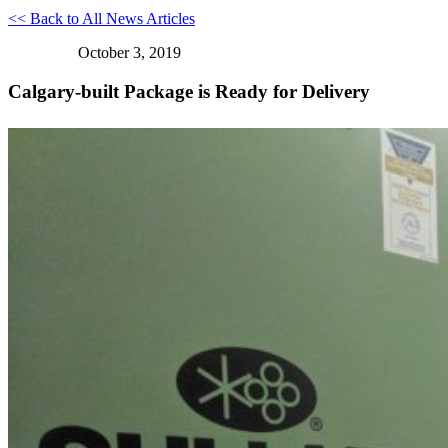
<< Back to All News Articles
October 3, 2019
Calgary-built Package is Ready for Delivery