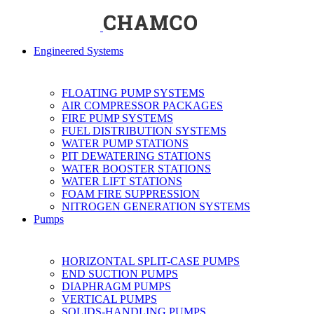
Engineered Systems
FLOATING PUMP SYSTEMS
AIR COMPRESSOR PACKAGES
FIRE PUMP SYSTEMS
FUEL DISTRIBUTION SYSTEMS
WATER PUMP STATIONS
PIT DEWATERING STATIONS
WATER BOOSTER STATIONS
WATER LIFT STATIONS
FOAM FIRE SUPPRESSION
NITROGEN GENERATION SYSTEMS
Pumps
HORIZONTAL SPLIT-CASE PUMPS
END SUCTION PUMPS
DIAPHRAGM PUMPS
VERTICAL PUMPS
SOLIDS-HANDLING PUMPS