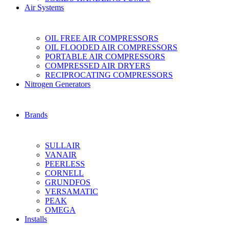
Air Systems
OIL FREE AIR COMPRESSORS
OIL FLOODED AIR COMPRESSORS
PORTABLE AIR COMPRESSORS
COMPRESSED AIR DRYERS
RECIPROCATING COMPRESSORS
Nitrogen Generators
Brands
SULLAIR
VANAIR
PEERLESS
CORNELL
GRUNDFOS
VERSAMATIC
PEAK
OMEGA
Installs