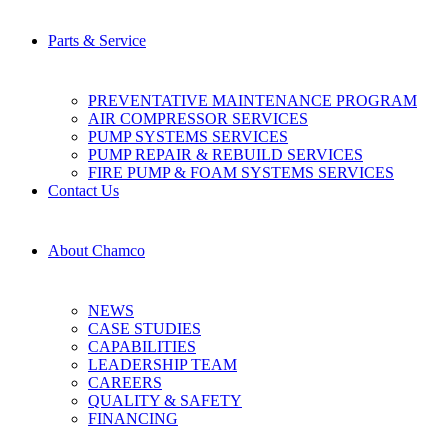
Parts & Service
PREVENTATIVE MAINTENANCE PROGRAM
AIR COMPRESSOR SERVICES
PUMP SYSTEMS SERVICES
PUMP REPAIR & REBUILD SERVICES
FIRE PUMP & FOAM SYSTEMS SERVICES
Contact Us
About Chamco
NEWS
CASE STUDIES
CAPABILITIES
LEADERSHIP TEAM
CAREERS
QUALITY & SAFETY
FINANCING