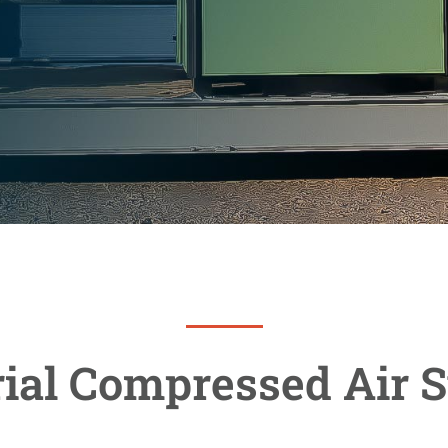
rial Compressed Air 