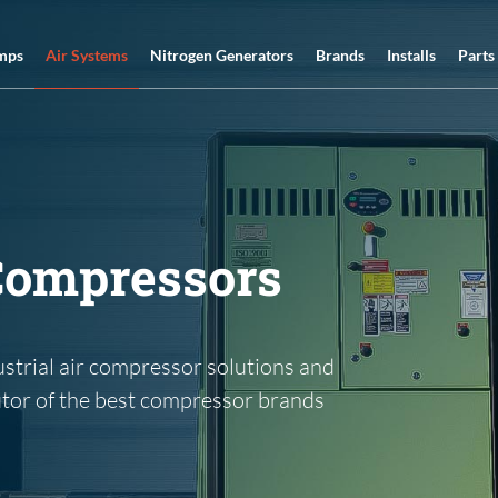
Air Systems
mps
Nitrogen Generators
Brands
Installs
Parts
 Compressors
ustrial air compressor solutions and
utor of the best compressor brands