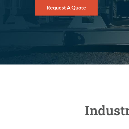
Request A Quote
Indust