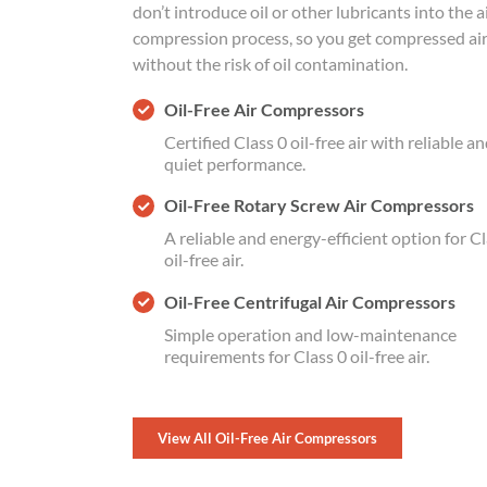
don’t introduce oil or other lubricants into the a
compression process, so you get compressed ai
without the risk of oil contamination.
Oil-Free Air Compressors
Certified Class 0 oil-free air with reliable a
quiet performance.
Oil-Free Rotary Screw Air Compressors
A reliable and energy-efficient option for Cl
oil-free air.
Oil-Free Centrifugal Air Compressors
Simple operation and low-maintenance
requirements for Class 0 oil-free air.
View All Oil-Free Air Compressors