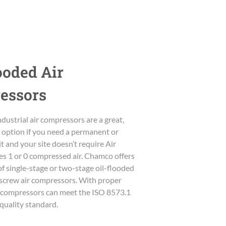
ooded Air
essors
dustrial air compressors are a great,
e option if you need a permanent or
t and your site doesn’t require Air
es 1 or 0 compressed air. Chamco offers
of single-stage or two-stage oil-flooded
y screw air compressors. With proper
ur compressors can meet the ISO 8573.1
r quality standard.