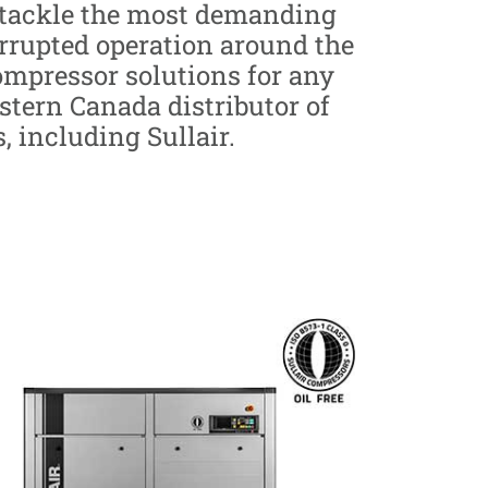
o tackle the most demanding
errupted operation around the
compressor solutions for any
estern Canada distributor of
 including Sullair.