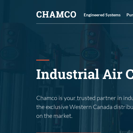
Skip
to
Engineered Systems
Pu
content
Industrial Air
Chamco is your trusted partner in ind
the exclusive Western Canada distrib
on the market.