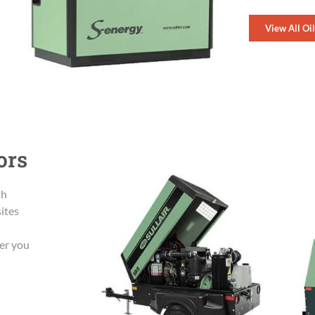
View All Oi
ors
th
sites
wer you