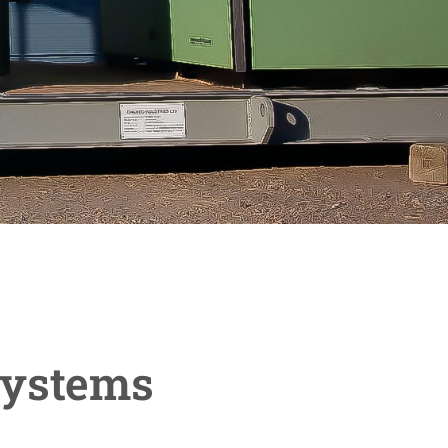
Systems