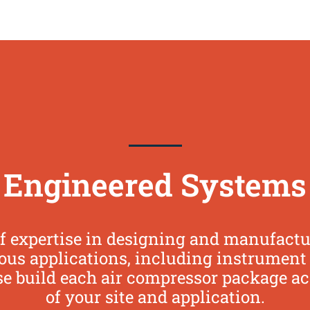
Engineered Systems
f expertise in designing and manufact
us applications, including instrument air
se build each air compressor package a
of your site and application.