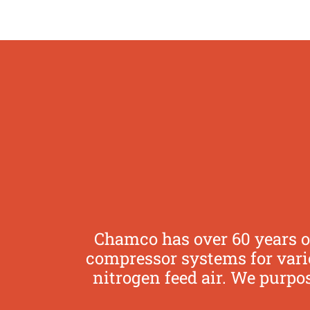
Chamco has over 60 years o
compressor systems for vario
nitrogen feed air. We purpo