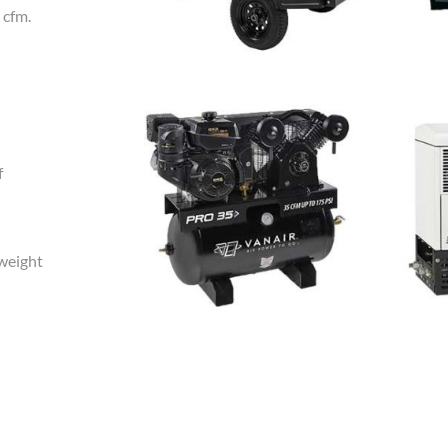
 cfm.
f
tweight