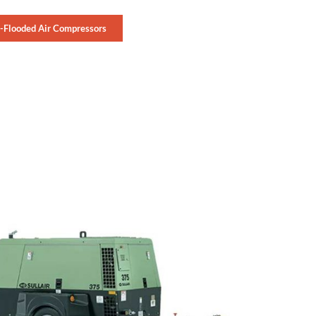
l-Flooded Air Compressors