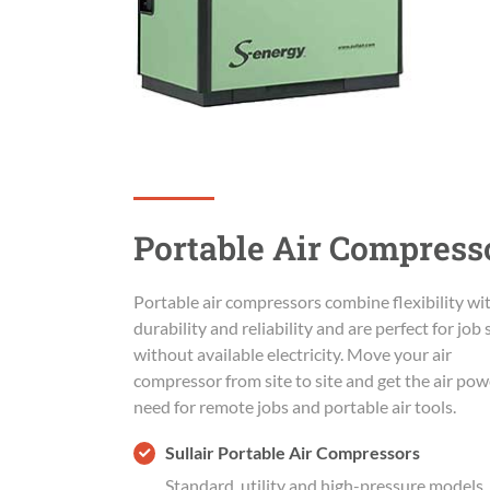
Portable Air Compress
Portable air compressors combine flexibility wi
durability and reliability and are perfect for job 
without available electricity. Move your air
compressor from site to site and get the air po
need for remote jobs and portable air tools.
Sullair Portable Air Compressors
Standard, utility and high-pressure models