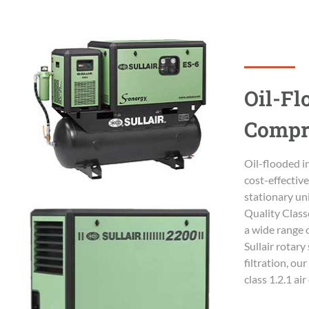
Oil-Fl
Compr
Oil-flooded in
cost-effectiv
stationary uni
Quality Class
a wide range 
Sullair rotar
filtration, o
class 1.2.1 ai