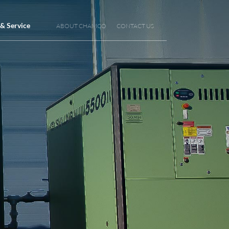
 & Service
ABOUT CHAMCO
CONTACT US