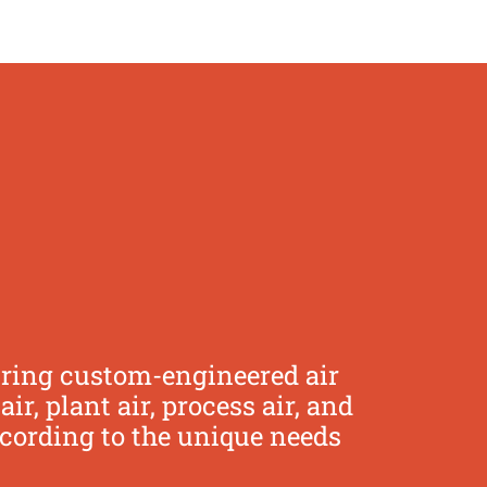
uring custom-engineered air
, plant air, process air, and
ccording to the unique needs