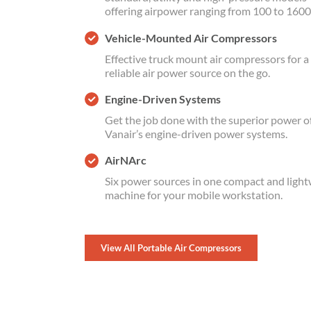
offering airpower ranging from 100 to 1600
Vehicle-Mounted Air Compressors
Effective truck mount air compressors for a
reliable air power source on the go.
Engine-Driven Systems
Get the job done with the superior power o
Vanair’s engine-driven power systems.
AirNArc
Six power sources in one compact and ligh
machine for your mobile workstation.
View All Portable Air Compressors