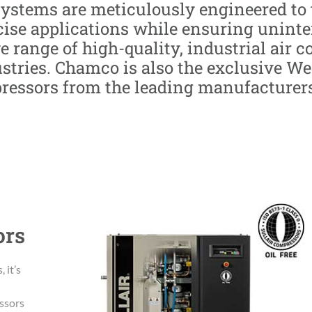
systems are meticulously engineered t
ecise applications while ensuring unint
e range of high-quality, industrial air 
ustries. Chamco is also the exclusive W
pressors from the leading manufacturers,
ors
 it’s
essors