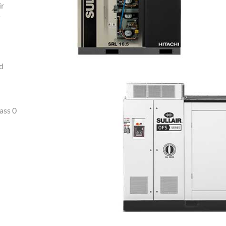
ir
r
nd
ass 0