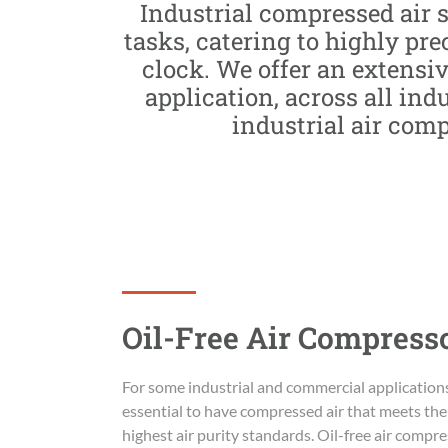
Industrial compressed air 
tasks, catering to highly pr
clock. We offer an extensiv
application, across all ind
industrial air com
Oil-Free Air Compress
For some industrial and commercial applications,
essential to have compressed air that meets the
highest air purity standards. Oil-free air compr