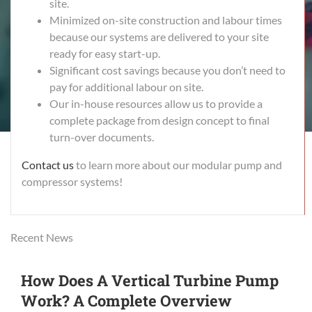
site.
Minimized on-site construction and labour times
because our systems are delivered to your site
ready for easy start-up.
Significant cost savings because you don’t need to
pay for additional labour on site.
Our in-house resources allow us to provide a
complete package from design concept to final
turn-over documents.
Contact us
to learn more about our modular pump and
compressor systems!
Recent News
How Does A Vertical Turbine Pump
Work? A Complete Overview