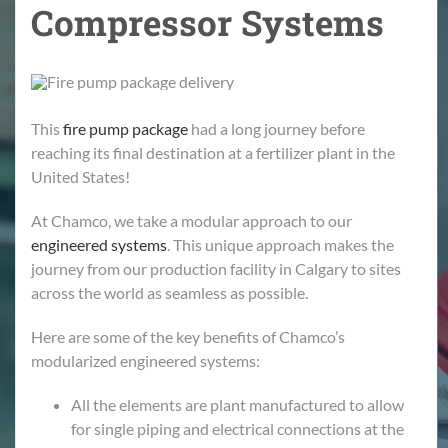
Compressor Systems
This
fire pump package
had a long journey before
reaching its final destination at a fertilizer plant in the
United States!
At Chamco, we take a modular approach to our
engineered systems
. This unique approach makes the
journey from our production facility in Calgary to sites
across the world as seamless as possible.
Here are some of the key benefits of Chamco’s
modularized engineered systems:
All the elements are plant manufactured to allow
for single piping and electrical connections at the