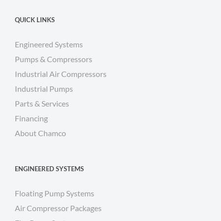
QUICK LINKS
Engineered Systems
Pumps & Compressors
Industrial Air Compressors
Industrial Pumps
Parts & Services
Financing
About Chamco
ENGINEERED SYSTEMS
Floating Pump Systems
Air Compressor Packages