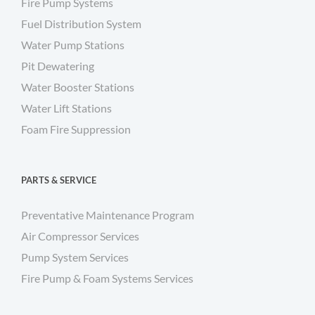
Fire Pump Systems
Fuel Distribution System
Water Pump Stations
Pit Dewatering
Water Booster Stations
Water Lift Stations
Foam Fire Suppression
PARTS & SERVICE
Preventative Maintenance Program
Air Compressor Services
Pump System Services
Fire Pump & Foam Systems Services