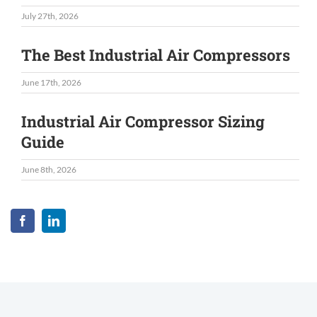
July 27th, 2026
The Best Industrial Air Compressors
June 17th, 2026
Industrial Air Compressor Sizing
Guide
June 8th, 2026