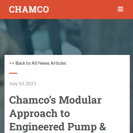
Skip
to
content
<< Back to All News Articles
July 13, 2021
Chamco’s Modular
Approach to
Engineered Pump &