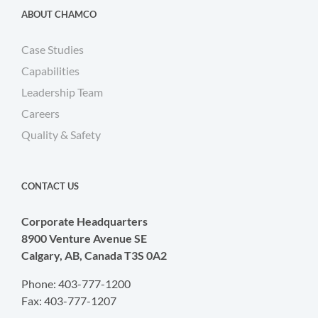
ABOUT CHAMCO
Case Studies
Capabilities
Leadership Team
Careers
Quality & Safety
CONTACT US
Corporate Headquarters
8900 Venture Avenue SE
Calgary, AB, Canada T3S 0A2
Phone: 403-777-1200
Fax: 403-777-1207