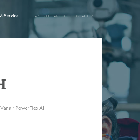
 & Service
ABOUT CHAMCO
CONTACT US
H