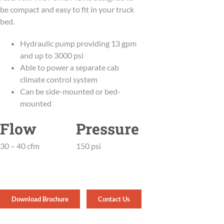
be compact and easy to fit in your truck
bed.
Hydraulic pump providing 13 gpm
and up to 3000 psi
Able to power a separate cab
climate control system
Can be side-mounted or bed-
mounted
Flow
Pressure
30 – 40 cfm
150 psi
Download Brochure
Contact Us