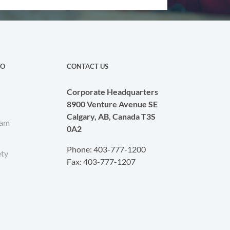
CO
CONTACT US
Corporate Headquarters
8900 Venture Avenue SE
Calgary, AB, Canada T3S
eam
0A2
Phone: 403-777-1200
ety
Fax: 403-777-1207