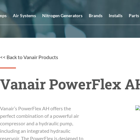
mps
Air Systems
Nitrogen Generators
Brands
Installs
Parts
<< Back to Vanair Products
Vanair PowerFlex A
Vanair’s PowerFlex AH offers the
perfect combination of a powerful air
compressor and a hydraulic pump,
including an integrated hydraulic
reservoir. The PowerFlex is designed to