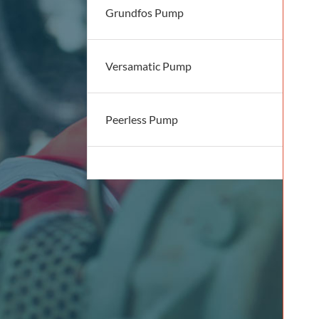
Grundfos Pump
Versamatic Pump
Peerless Pump