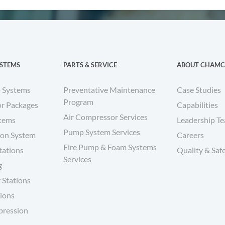
YSTEMS
PARTS & SERVICE
ABOUT CHAM
 Systems
Preventative Maintenance
Case Studies
Program
r Packages
Capabilities
Air Compressor Services
stems
Leadership T
Pump System Services
ion System
Careers
Fire Pump & Foam Systems
tations
Quality & Saf
Services
g
 Stations
tions
pression