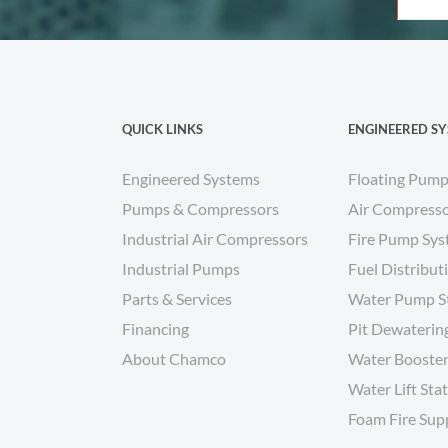
QUICK LINKS
ENGINEERED S
Engineered Systems
Floating Pump
Pumps & Compressors
Air Compresso
Industrial Air Compressors
Fire Pump Sy
Industrial Pumps
Fuel Distribut
Parts & Services
Water Pump S
Financing
Pit Dewaterin
About Chamco
Water Booster
Water Lift Sta
Foam Fire Sup