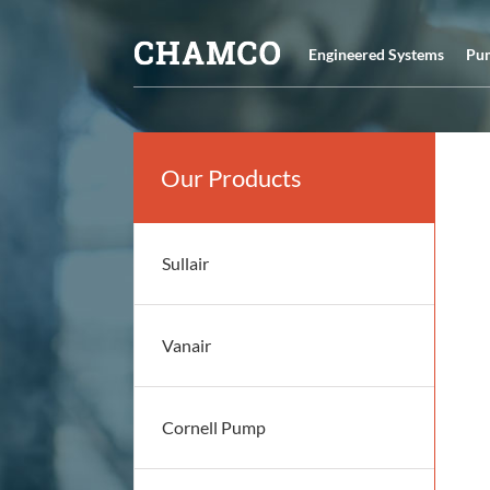
Skip
to
Engineered Systems
Pu
content
Our Products
Sullair
Vanair
Cornell Pump