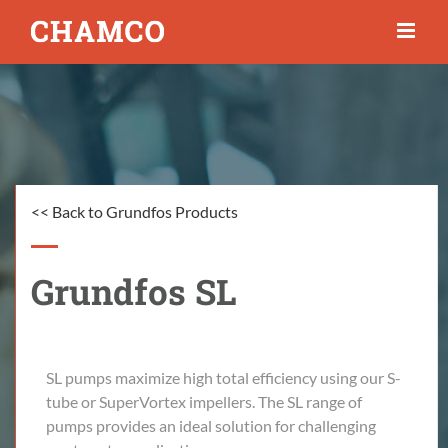
Skip
to
content
<< Back to Grundfos Products
Grundfos SL
SL pumps maximize high total efficiency using our S-
tube or SuperVortex impellers. The SL range of
pumps provides an ideal solution for challenging