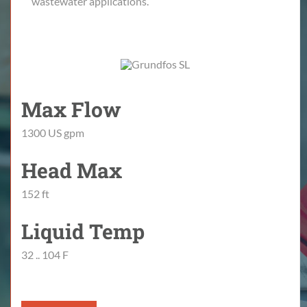
wastewater applications.
Max Flow
1300 US gpm
Head Max
152 ft
Liquid Temp
32 .. 104 F