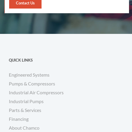
Contact Us
QUICK LINKS
Engineered Systems
Pumps & Compressors
Industrial Air Compressors
Industrial Pumps
Parts & Services
Financing
About Chamco