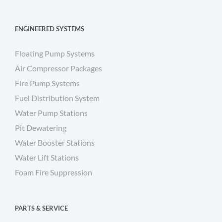
ENGINEERED SYSTEMS
Floating Pump Systems
Air Compressor Packages
Fire Pump Systems
Fuel Distribution System
Water Pump Stations
Pit Dewatering
Water Booster Stations
Water Lift Stations
Foam Fire Suppression
PARTS & SERVICE