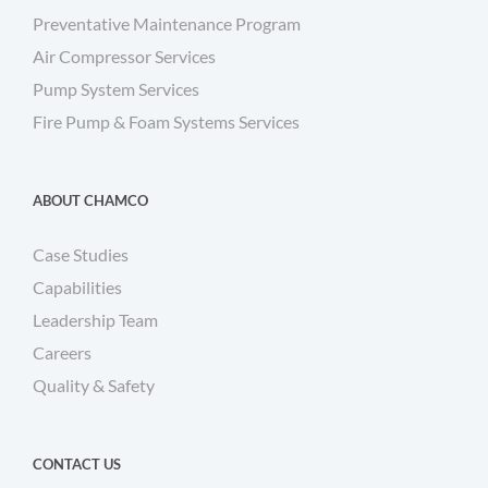
Preventative Maintenance Program
Air Compressor Services
Pump System Services
Fire Pump & Foam Systems Services
ABOUT CHAMCO
Case Studies
Capabilities
Leadership Team
Careers
Quality & Safety
CONTACT US